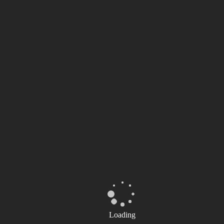
Loading